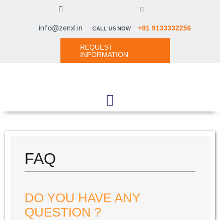
info@zenxl.in
+91 9133332256
CALL US NOW
REQUEST
INFORMATION
FAQ
DO YOU HAVE ANY
QUESTION ?