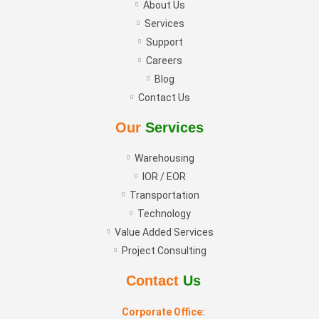
About Us
Services
Support
Careers
Blog
Contact Us
Our
Services
Warehousing
IOR / EOR
Transportation
Technology
Value Added Services
Project Consulting
Contact
Us
Corporate Office: