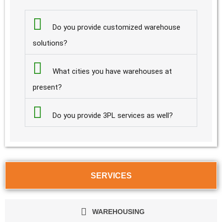
Do you provide customized warehouse
solutions?
What cities you have warehouses at
present?
Do you provide 3PL services as well?
SERVICES
WAREHOUSING