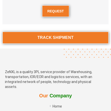
REQUEST
TRACK SHIPMENT
ZeNXL is a quality 3PL service provider of Warehousing,
transportation, IOR/EOR and logistics services, with an
integrated network of people, technology and physical
assets.
Our
Company
Home