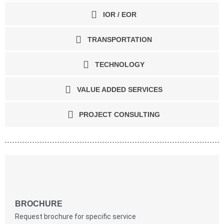
IOR / EOR
TRANSPORTATION
TECHNOLOGY
VALUE ADDED SERVICES
PROJECT CONSULTING
BROCHURE
Request brochure for specific service