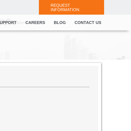
REQUEST
INFORMATION
UPPORT
CAREERS
BLOG
CONTACT US