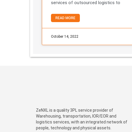
services of outsourced logistics to
READ MORE
October 14, 2022
ZeNXL is a quality 3PL service provider of
Warehousing, transportation, IOR/EOR and
logistics services, with an integrated network of
people, technology and physical assets.