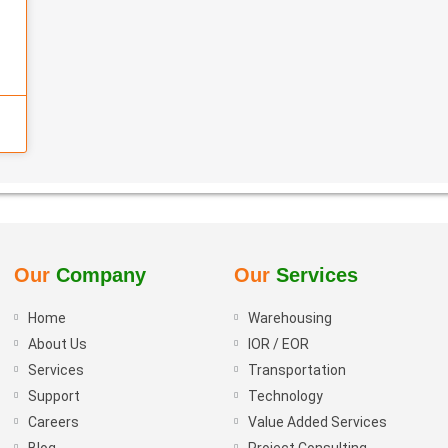
Our
Company
Our
Services
Home
Warehousing
About Us
IOR / EOR
Services
Transportation
Support
Technology
Careers
Value Added Services