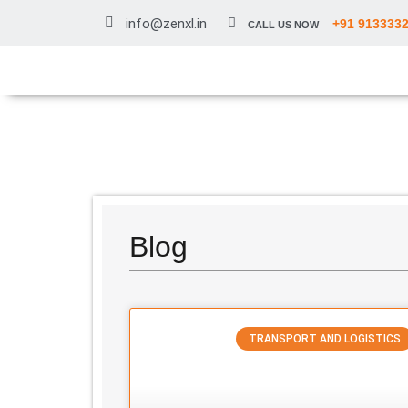
info@zenxl.in
+91 913333
CALL US NOW
Blog
TRANSPORT AND LOGISTICS