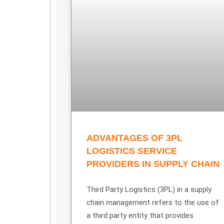
ADVANTAGES OF 3PL
LOGISTICS SERVICE
PROVIDERS IN SUPPLY CHAIN
Third Party Logistics (3PL) in a supply
chain management refers to the use of
a third party entity that provides