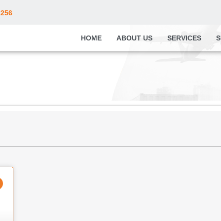
2256
HOME
ABOUT US
SERVICES
S