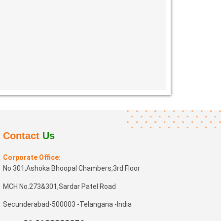
Contact
Us
Corporate Office:
No 301,Ashoka Bhoopal Chambers,3rd Floor
MCH No.273&301,Sardar Patel Road
Secunderabad-500003 -Telangana -India