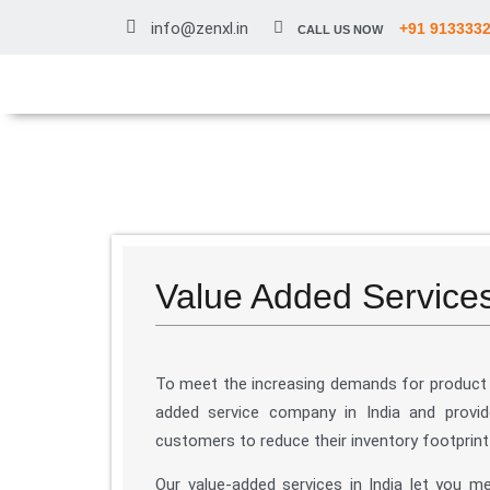
info@zenxl.in
+91 913333
CALL US NOW
Value Added Services 
To meet the increasing demands for product 
added service company in India and provid
customers to reduce their inventory footprint
Our value-added services in India let you m