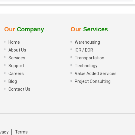
Our
Company
Our
Services
Home
Warehousing
About Us
IOR / EOR
Services
Transportation
Support
Technology
Careers
Value Added Services
Blog
Project Consulting
Contact Us
ivacy
Terms