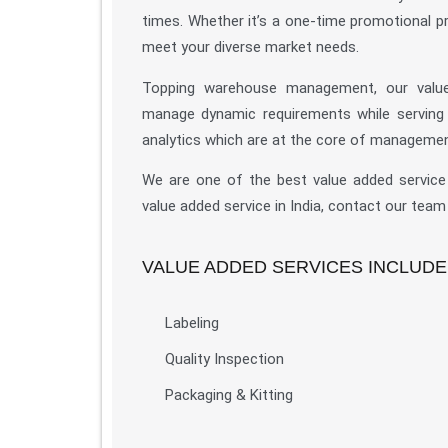
times. Whether it’s a one-time promotional p
meet your diverse market needs.
Topping warehouse management, our value-
manage dynamic requirements while serving you
analytics which are at the core of managemen
We are one of the best value added service p
value added service in India, contact our team
VALUE ADDED SERVICES INCLUDE
Labeling
Quality Inspection
Packaging & Kitting