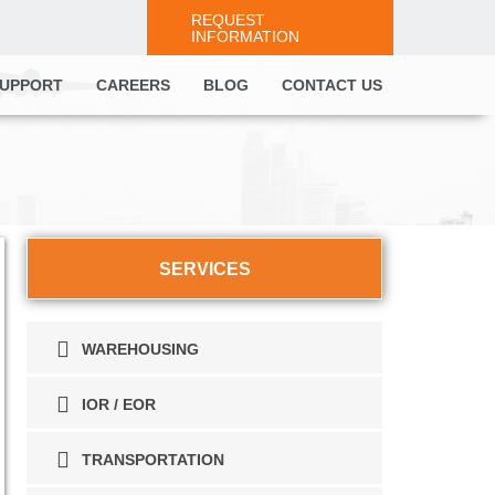
REQUEST
INFORMATION
UPPORT
CAREERS
BLOG
CONTACT US
SERVICES
WAREHOUSING
IOR / EOR
TRANSPORTATION