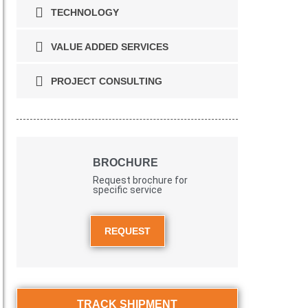
TECHNOLOGY
VALUE ADDED SERVICES
PROJECT CONSULTING
BROCHURE
Request brochure for
specific service
REQUEST
TRACK SHIPMENT