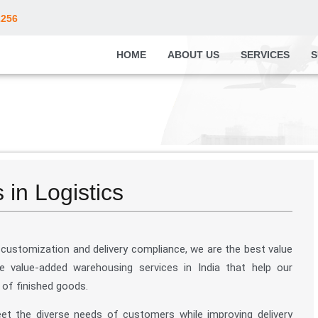
2256
HOME
ABOUT US
SERVICES
S
in Logistics
customization and delivery compliance, we are the best value
e value-added warehousing services in India that help our
 of finished goods.
eet the diverse needs of customers while improving delivery