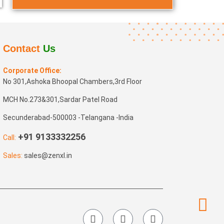
Contact
Us
Corporate Office:
No 301,Ashoka Bhoopal Chambers,3rd Floor
MCH No.273&301,Sardar Patel Road
Secunderabad-500003 -Telangana -India
+91 9133332256
Call:
Sales:
sales@zenxl.in