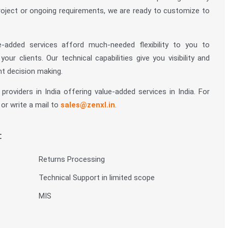
roject or ongoing requirements, we are ready to customize to
added services afford much-needed flexibility to you to
r clients. Our technical capabilities give you visibility and
t decision making.
roviders in India offering value-added services in India. For
 or write a mail to
sales@zenxl.in
.
:
Returns Processing
Technical Support in limited scope
MIS