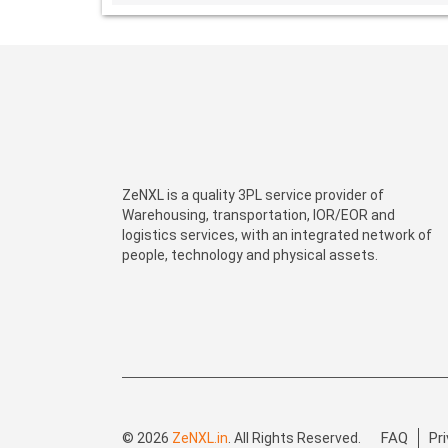
ZeNXL is a quality 3PL service provider of
Warehousing, transportation, IOR/EOR and
logistics services, with an integrated network of
people, technology and physical assets.
FAQ
Pr
© 2026
ZeNXL.in
. All Rights Reserved.